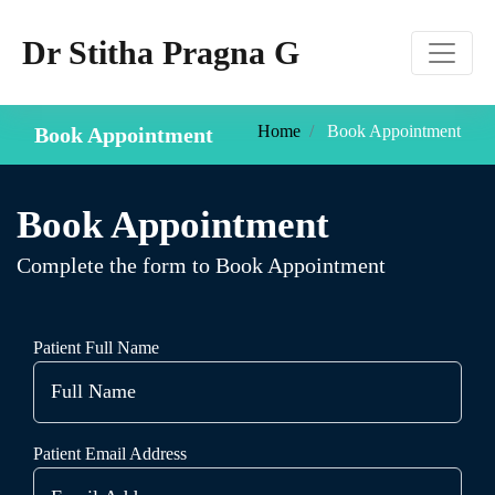
Dr Stitha Pragna G
Home
Book Appointment
Book Appointment
Book Appointment
Complete the form to Book Appointment
Patient Full Name
Patient Email Address