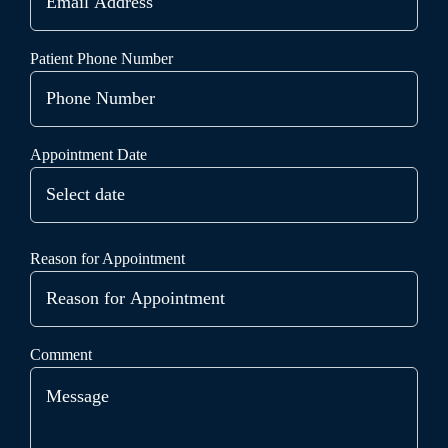
Patient Phone Number
Appointment Date
Reason for Appointment
Comment