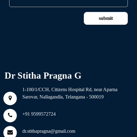
Dr Stitha Pragna G
1-100/1/CCH, Citizens Hospital Rd, near Aparna
Sarovar, Nallagandla, Telangana - 500019
+91 9599572724
dr.stithapragna@gmail.com